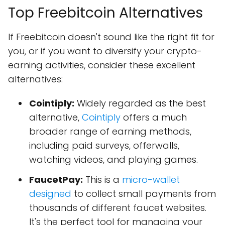
Top Freebitcoin Alternatives
If Freebitcoin doesn't sound like the right fit for
you, or if you want to diversify your crypto-
earning activities, consider these excellent
alternatives:
Cointiply:
Widely regarded as the best
alternative,
Cointiply
offers a much
broader range of earning methods,
including paid surveys, offerwalls,
watching videos, and playing games.
FaucetPay:
This is a
micro-wallet
designed
to collect small payments from
thousands of different faucet websites.
It's the perfect tool for managing your