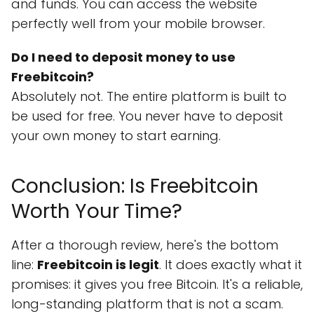
and funds. You can access the website
perfectly well from your mobile browser.
Do I need to deposit money to use
Freebitcoin?
Absolutely not. The entire platform is built to
be used for free. You never have to deposit
your own money to start earning.
Conclusion: Is Freebitcoin
Worth Your Time?
After a thorough review, here's the bottom
line:
Freebitcoin is legit
. It does exactly what it
promises: it gives you free Bitcoin. It's a reliable,
long-standing platform that is not a scam.