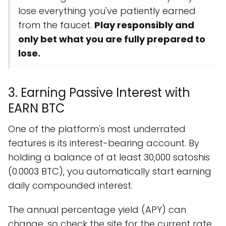
lose everything you've patiently earned
from the faucet.
Play responsibly and
only bet what you are fully prepared to
lose.
3. Earning Passive Interest with
EARN BTC
One of the platform's most underrated
features is its interest-bearing account. By
holding a balance of at least 30,000 satoshis
(0.0003 BTC), you automatically start earning
daily compounded interest.
The annual percentage yield (APY) can
change, so check the site for the current rate.