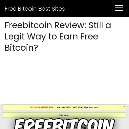
Free Bitcoin Best Sites
Freebitcoin Review: Still a
Legit Way to Earn Free
Bitcoin?