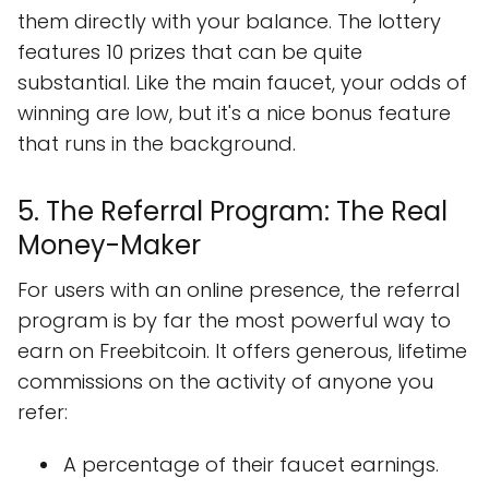
them directly with your balance. The lottery
features 10 prizes that can be quite
substantial. Like the main faucet, your odds of
winning are low, but it's a nice bonus feature
that runs in the background.
5. The Referral Program: The Real
Money-Maker
For users with an online presence, the referral
program is by far the most powerful way to
earn on Freebitcoin. It offers generous, lifetime
commissions on the activity of anyone you
refer:
A percentage of their faucet earnings.