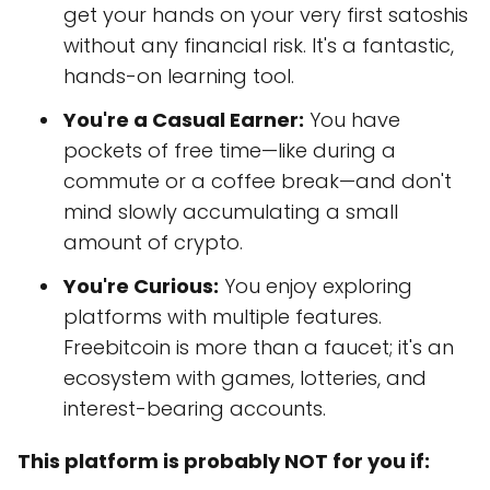
get your hands on your very first satoshis
without any financial risk. It's a fantastic,
hands-on learning tool.
You're a Casual Earner:
You have
pockets of free time—like during a
commute or a coffee break—and don't
mind slowly accumulating a small
amount of crypto.
You're Curious:
You enjoy exploring
platforms with multiple features.
Freebitcoin is more than a faucet; it's an
ecosystem with games, lotteries, and
interest-bearing accounts.
This platform is probably NOT for you if: