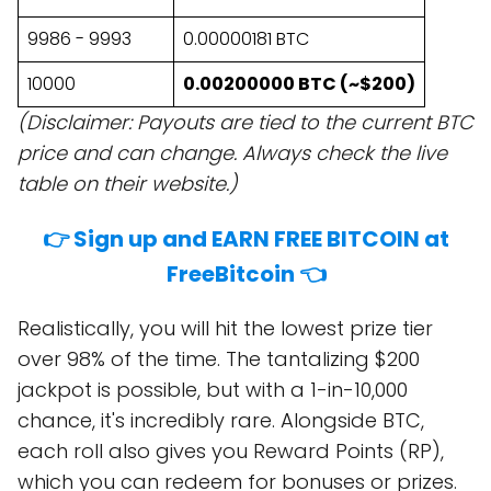
9986 - 9993
0.00000181 BTC
10000
0.00200000 BTC (~$200)
(Disclaimer: Payouts are tied to the current BTC
price and can change. Always check the live
table on their website.)
👉 Sign up and EARN FREE BITCOIN at
FreeBitcoin 👈
Realistically, you will hit the lowest prize tier
over 98% of the time. The tantalizing $200
jackpot is possible, but with a 1-in-10,000
chance, it's incredibly rare. Alongside BTC,
each roll also gives you Reward Points (RP),
which you can redeem for bonuses or prizes.