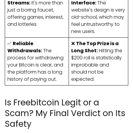
Streams:
It's more than
Interface:
The
just a boring faucet,
website's design is very
offering games, interest,
old-school, which may
and lotteries.
feel untrustworthy to
new users.
✅
Reliable
❌
The Top Prize is a
Withdrawals:
The
Long Shot:
Hitting the
process for withdrawing
$200 roll is statistically
your Bitcoin is clear, and
improbable and
the platform has a long
should not be
history of paying out.
expected.
Is Freebitcoin Legit or a
Scam? My Final Verdict on Its
Safety