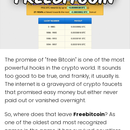
The promise of "free Bitcoin" is one of the most
powerful hooks in the crypto world. It sounds
too good to be true, and frankly, it usually is.
The internet is a graveyard of crypto faucets
that promised easy money but either never
paid out or vanished overnight.
So, where does that leave
Freebitcoin
? As
one of the oldest and most recognized