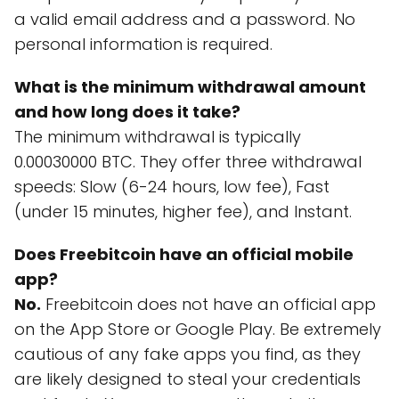
a valid email address and a password. No
personal information is required.
What is the minimum withdrawal amount
and how long does it take?
The minimum withdrawal is typically
0.00030000 BTC. They offer three withdrawal
speeds: Slow (6-24 hours, low fee), Fast
(under 15 minutes, higher fee), and Instant.
Does Freebitcoin have an official mobile
app?
No.
Freebitcoin does not have an official app
on the App Store or Google Play. Be extremely
cautious of any fake apps you find, as they
are likely designed to steal your credentials