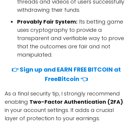
threads and videos of users successfully
withdrawing their funds.
Provably Fair System:
Its betting game
uses cryptography to provide a
transparent and verifiable way to prove
that the outcomes are fair and not
manipulated.
👉 Sign up and EARN FREE BITCOIN at
FreeBitcoin 👈
As a final security tip, I strongly recommend
enabling
Two-Factor Authentication (2FA)
in your account settings. It adds a crucial
layer of protection to your earnings.