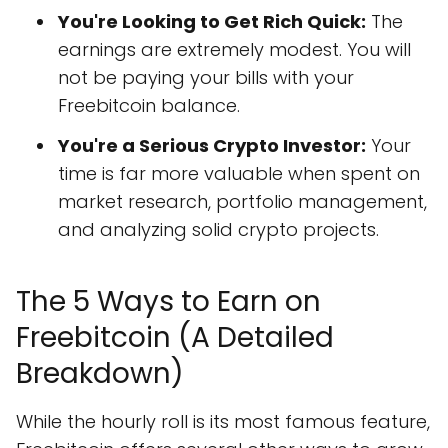
You're Looking to Get Rich Quick:
The
earnings are extremely modest. You will
not be paying your bills with your
Freebitcoin balance.
You're a Serious Crypto Investor:
Your
time is far more valuable when spent on
market research, portfolio management,
and analyzing solid crypto projects.
The 5 Ways to Earn on
Freebitcoin (A Detailed
Breakdown)
While the hourly roll is its most famous feature,