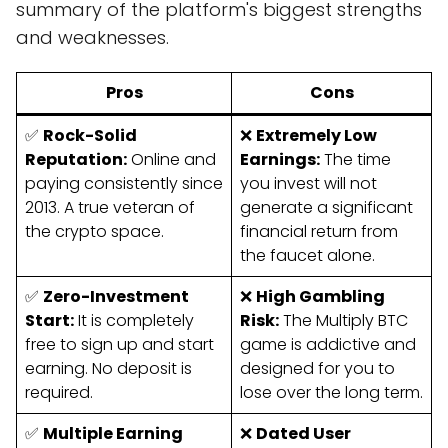
summary of the platform's biggest strengths
and weaknesses.
Pros
Cons
✅
Rock-Solid
❌
Extremely Low
Reputation:
Online and
Earnings:
The time
paying consistently since
you invest will not
2013. A true veteran of
generate a significant
the crypto space.
financial return from
the faucet alone.
✅
Zero-Investment
❌
High Gambling
Start:
It is completely
Risk:
The Multiply BTC
free to sign up and start
game is addictive and
earning. No deposit is
designed for you to
required.
lose over the long term.
✅
Multiple Earning
❌
Dated User