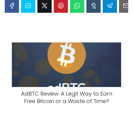
AdBTC Review: A Legit Way to Earn
Free Bitcoin or a Waste of Time?