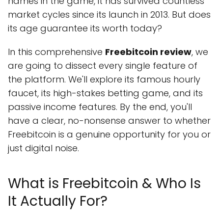
names in the game, it has survived countless
market cycles since its launch in 2013. But does
its age guarantee its worth today?
In this comprehensive
Freebitcoin review
, we
are going to dissect every single feature of
the platform. We'll explore its famous hourly
faucet, its high-stakes betting game, and its
passive income features. By the end, you'll
have a clear, no-nonsense answer to whether
Freebitcoin is a genuine opportunity for you or
just digital noise.
What is Freebitcoin & Who Is
It Actually For?