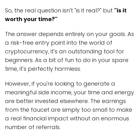
So, the real question isn't "is it real?" but
"is it
worth your time?"
The answer depends entirely on your goals. As
a risk-free entry point into the world of
cryptocurrency, it's an outstanding tool for
beginners. As a bit of fun to do in your spare
time, it's perfectly harmless.
However, if you're looking to generate a
meaningful side income, your time and energy
are better invested elsewhere. The earnings
from the faucet are simply too small to make
a real financial impact without an enormous
number of referrals.