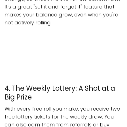
It's a great "set it and forget it" feature that
makes your balance grow, even when you're
not actively rolling.
4. The Weekly Lottery: A Shot at a
Big Prize
With every free roll you make, you receive two
free lottery tickets for the weekly draw. You
can also earn them from referrals or buy