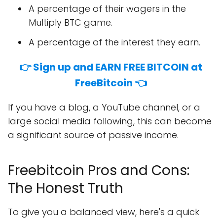
A percentage of their wagers in the
Multiply BTC game.
A percentage of the interest they earn.
👉 Sign up and EARN FREE BITCOIN at
FreeBitcoin 👈
If you have a blog, a YouTube channel, or a
large social media following, this can become
a significant source of passive income.
Freebitcoin Pros and Cons:
The Honest Truth
To give you a balanced view, here's a quick