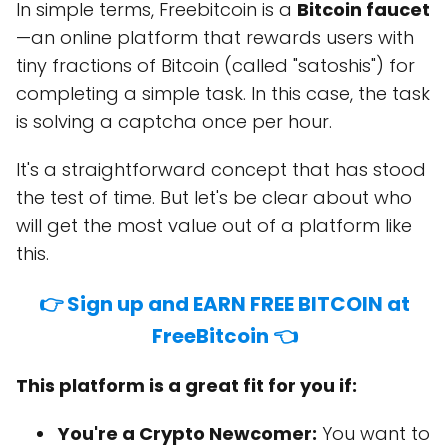
In simple terms, Freebitcoin is a
Bitcoin faucet
—an online platform that rewards users with
tiny fractions of Bitcoin (called "satoshis") for
completing a simple task. In this case, the task
is solving a captcha once per hour.
It's a straightforward concept that has stood
the test of time. But let's be clear about who
will get the most value out of a platform like
this.
👉 Sign up and EARN FREE BITCOIN at
FreeBitcoin 👈
This platform is a great fit for you if:
You're a Crypto Newcomer:
You want to