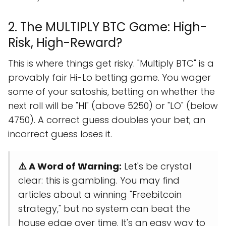
2. The MULTIPLY BTC Game: High-
Risk, High-Reward?
This is where things get risky. "Multiply BTC" is a
provably fair Hi-Lo betting game. You wager
some of your satoshis, betting on whether the
next roll will be "HI" (above 5250) or "LO" (below
4750). A correct guess doubles your bet; an
incorrect guess loses it.
⚠️ A Word of Warning:
Let's be crystal
clear: this is gambling. You may find
articles about a winning "Freebitcoin
strategy," but no system can beat the
house edge over time. It's an easy way to