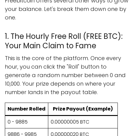
Freebitcoin offers several other ways to grow
your balance. Let's break them down one by
one.
1. The Hourly Free Roll (FREE BTC):
Your Main Claim to Fame
This is the core of the platform. Once every
hour, you can click the "Roll" button to
generate a random number between 0 and
10,000. Your prize depends on where your
number lands in the payout table.
Number Rolled
Prize Payout (Example)
0 - 9885
0.00000005 BTC
9886 - 9985
0.00000020 BTC