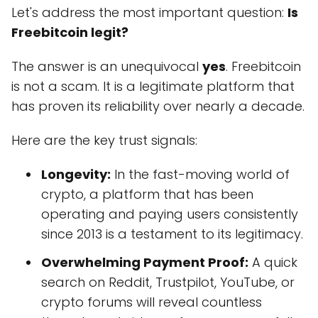
Let's address the most important question:
Is
Freebitcoin legit?
The answer is an unequivocal
yes
. Freebitcoin
is not a scam. It is a legitimate platform that
has proven its reliability over nearly a decade.
Here are the key trust signals:
Longevity:
In the fast-moving world of
crypto, a platform that has been
operating and paying users consistently
since 2013 is a testament to its legitimacy.
Overwhelming Payment Proof:
A quick
search on Reddit, Trustpilot, YouTube, or
crypto forums will reveal countless