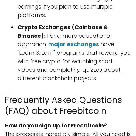
earnings if you plan to use multiple
platforms.
Crypto Exchanges (Coinbase &
Binance):
For a more educational
approach,
major exchanges
have
"Learn & Earn" programs that reward you
with free crypto for watching short
videos and completing quizzes about
different blockchain projects.
Frequently Asked Questions
(FAQ) about Freebitcoin
How do you sign up for Freebitcoin?
The process is incredibly simple. All you need is