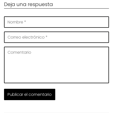
Deja una respuesta