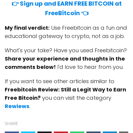
👉 Sign up and EARN FREE BITCOIN at
FreeBitcoin 👈
My final verdict:
Use Freebitcoin as a fun and
educational gateway to crypto, not as a job.
What's your take? Have you used Freebitcoin?
Share your experience and thoughts in the
comments below!
I'd love to hear from you.
If you want to see other articles similar to
Freebitcoin Review: Still a Legit Way to Earn
Free Bitcoin?
you can visit the category
Rewiews
.
SHARE